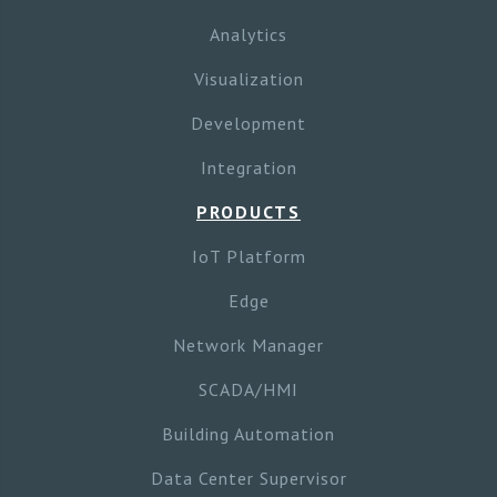
Analytics
Visualization
Development
Integration
PRODUCTS
IoT Platform
Edge
Network Manager
SCADA/HMI
Building Automation
Data Center Supervisor