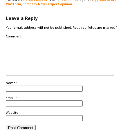
Platform
,
Company News
,
Expert opinion
Leave a Reply
Your email address will not be published.
Required fields are marked
*
Comment
Name
*
Email
*
Website