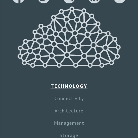
TECHNOLOGY
Connectivity
Architecture
Management
Storage