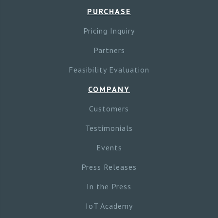
PURCHASE
Pricing Inquiry
Partners
Feasibility Evaluation
COMPANY
Customers
Testimonials
Events
Press Releases
In the Press
IoT Academy