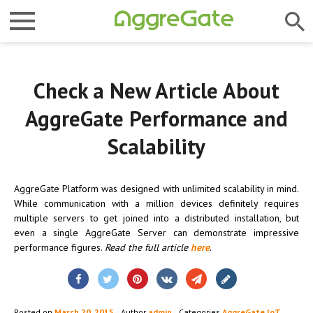
Check a New Article About
AggreGate Performance and
Scalability
AggreGate Platform was designed with unlimited scalability in mind.
While communication with a million devices definitely requires
multiple servers to get joined into a distributed installation, but
even a single AggreGate Server can demonstrate impressive
performance figures.
Read the full article
here
.
Posted on
March 20, 2015
Author
admin
Categories
AggreGate IoT