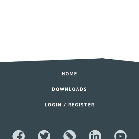
HOME
DOWNLOADS
LOGIN / REGISTER