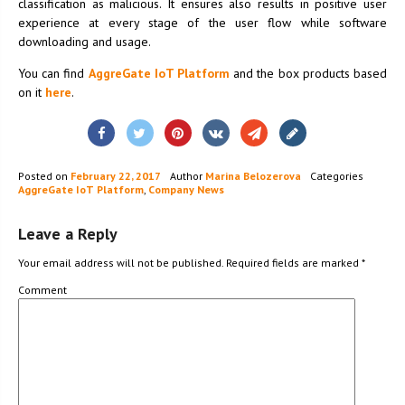
classification as malicious. It ensures also results in positive user
experience at every stage of the user flow while software
downloading and usage.
You can find
AggreGate IoT Platform
and the box products based
on it
here
.
Posted on
February 22, 2017
Author
Marina Belozerova
Categories
AggreGate IoT Platform
,
Company News
Leave a Reply
Your email address will not be published.
Required fields are marked
*
Comment