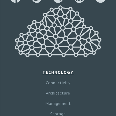
TECHNOLOGY
Connectivity
Architecture
Management
Storage