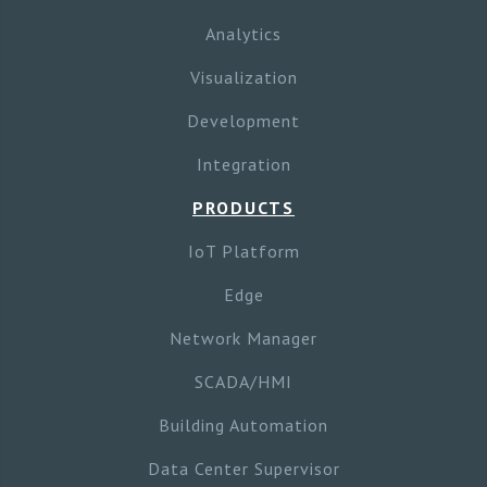
Analytics
Visualization
Development
Integration
PRODUCTS
IoT Platform
Edge
Network Manager
SCADA/HMI
Building Automation
Data Center Supervisor