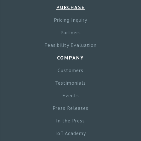
PURCHASE
Pricing Inquiry
Partners
Feasibility Evaluation
COMPANY
Customers
Testimonials
Events
Press Releases
In the Press
IoT Academy