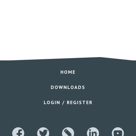
HOME
DOWNLOADS
LOGIN / REGISTER