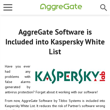
AggreGate Software is
Included into Kaspersky White
List
Have you ever
had any
problems with
false alarms
generated by
antivirus protection? Forget about it working with our software!
From now, AggreGate Software by Tibbo Systems is included into
Kaspersky White List. It reduces the risk of Partner's software wrong