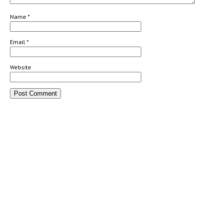
Name
*
Email
*
Website