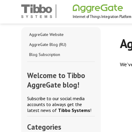
Internet of Things Integration Platform
AggreGate Website
Ag
AggreGate Blog (RU)
Blog Subscription
We'v
Welcome to Tibbo
AggreGate blog!
Subscribe to our social media
accounts to always get the
latest news of
Tibbo Systems
!
Categories