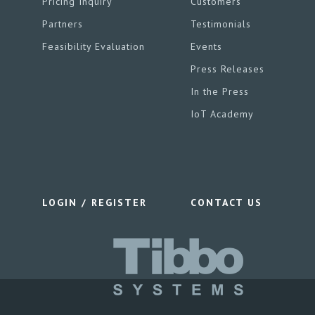
Pricing Inquiry
Customers
Partners
Testimonials
Feasibility Evaluation
Events
Press Releases
In the Press
IoT Academy
LOGIN / REGISTER
CONTACT US