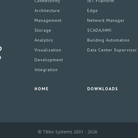
Connectivity
IoT Platform
Architecture
Edge
Management
Network Manager
Storage
SCADA/HMI
Analytics
Building Automation
Visualization
Data Center Supervisor
Development
Integration
HOME
DOWNLOADS
© Tibbo Systems 2001 - 2026