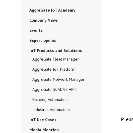
AggreGate IoT Academy
Company News
Events
Expert opinion
IoT Products and Solutions
AggreGate Fleet Manager
AggreGate IoT Platform
AggreGate Network Manager
AggreGate SCADA / HMI
Building Automation
Industrial Automation
Plea
IoT Use Cases
Media Mention