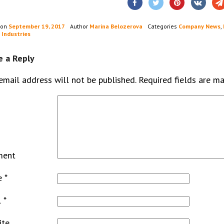
 on
September 19, 2017
Author
Marina Belozerova
Categories
Company News
,
 Industries
e a Reply
email address will not be published.
Required fields are m
ment
e
*
l
*
ite