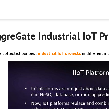
greGate Industrial IoT Pr
e collected our best
industrial IoT projects
in different in