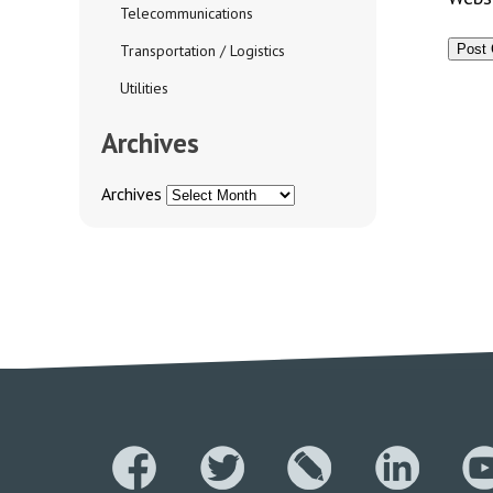
Telecommunications
Transportation / Logistics
Utilities
Archives
Archives