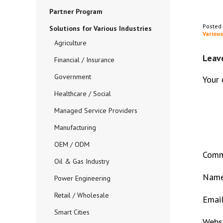
Partner Program
Posted
Solutions for Various Industries
Various
Agriculture
Leav
Financial / Insurance
Government
Your 
Healthcare / Social
Managed Service Providers
Manufacturing
OEM / ODM
Com
Oil & Gas Industry
Nam
Power Engineering
Retail / Wholesale
Emai
Smart Cities
Webs