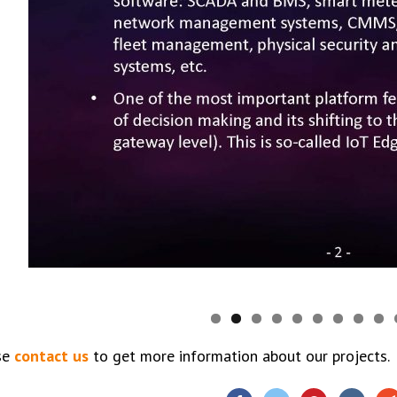
se
contact us
to get more information about our projects.