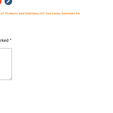
IoT Products and Solutions
,
IoT Use Cases
,
Solutions for
arked
*