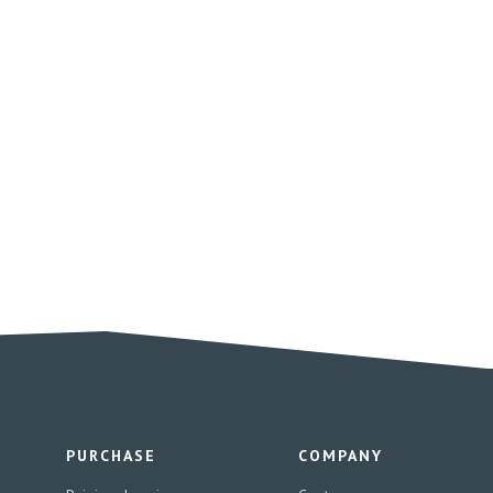
PURCHASE
COMPANY