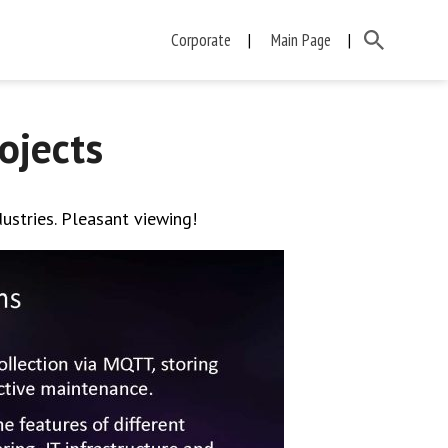
Corporate
Main Page
ojects
dustries. Pleasant viewing!