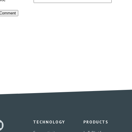
TECHNOLOGY
PRODUCTS