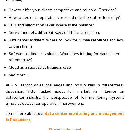
How to offer your clients competitive and reliable IT service?
How to decrease operation costs and rule the staff effectively?
TCO and automation level: where is the balance?
Service models: different ways of IT transformation.
Data center architect. Where to look for human resources and how
to train them?
Software-defined revolution. What does it bring for data center
of tomorrow?
Cloud as a successful business case.
And more…
At «IoT technologies challenges and possibilities in datacenters»
discussion, Victor talked about IoT market, its influence on
datacenter industry, the perspective of IoT monitoring systems
aimed at datacenter operation improvement.
Learn more about our
data center monitoring and management
IoT solutions
.
[Show slideshow]