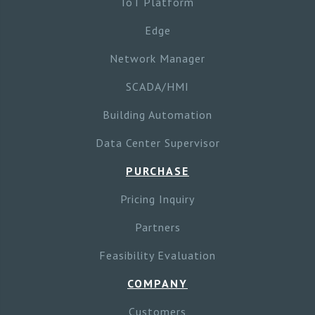
IoT Platform
Edge
Network Manager
SCADA/HMI
Building Automation
Data Center Supervisor
PURCHASE
Pricing Inquiry
Partners
Feasibility Evaluation
COMPANY
Customers