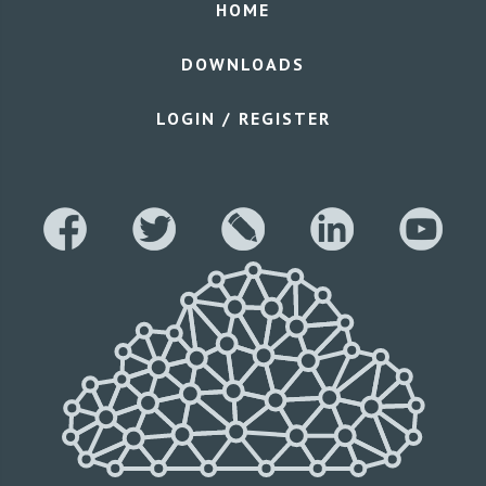
HOME
DOWNLOADS
LOGIN / REGISTER