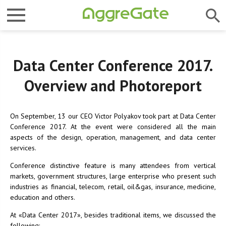
Data Center Conference 2017.
Overview and Photoreport
On September, 13 our CEO Victor Polyakov took part at Data Center
Conference 2017. At the event were considered all the main
aspects of the design, operation, management, and data center
services.
Conference distinctive feature is many attendees from vertical
markets, government structures, large enterprise who present such
industries as financial, telecom, retail, oil&gas, insurance, medicine,
education and others.
At «Data Center 2017», besides traditional items, we discussed the
following: