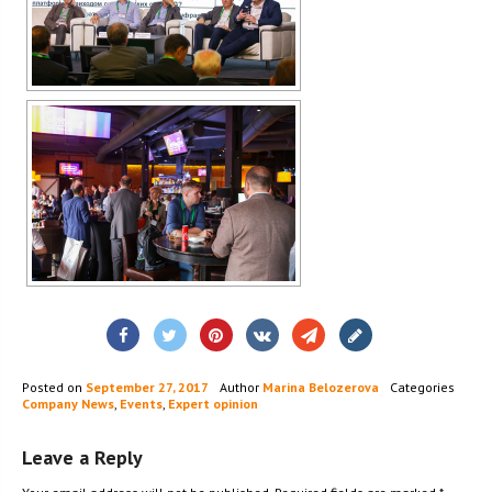
Posted on
September 27, 2017
Author
Marina Belozerova
Categories
Company News
,
Events
,
Expert opinion
Leave a Reply