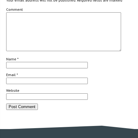
Your email address will not be published.
Required fields are marked
*
Comment
Name
*
Email
*
Website