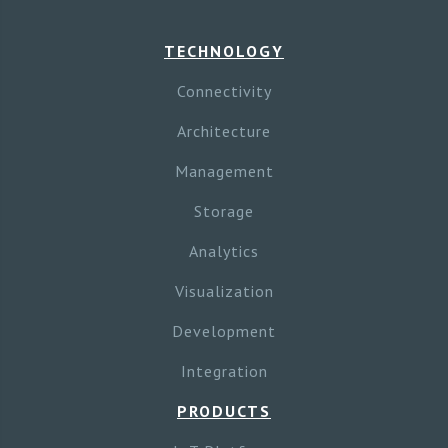
TECHNOLOGY
Connectivity
Architecture
Management
Storage
Analytics
Visualization
Development
Integration
PRODUCTS