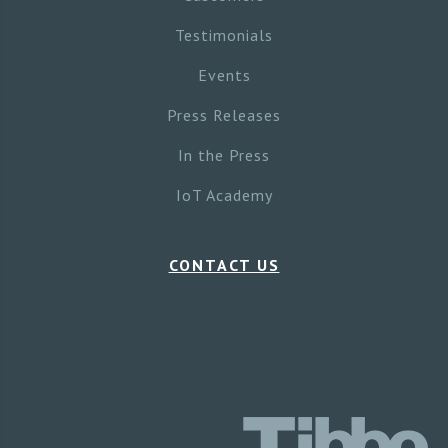
Testimonials
Events
Press Releases
In the Press
IoT Academy
CONTACT US