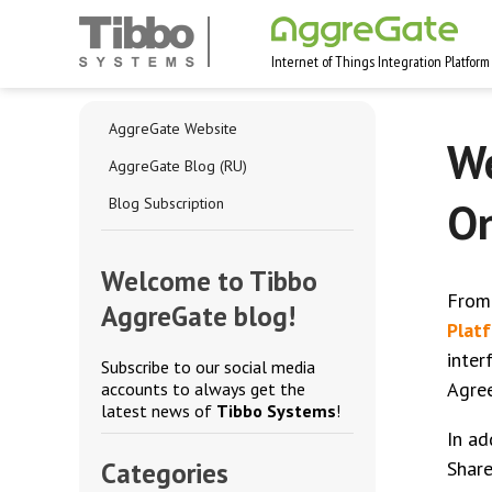
Internet of Things Integration Platform
AggreGate Website
We
AggreGate Blog (RU)
On
Blog Subscription
Welcome to Tibbo
From
AggreGate blog!
Plat
inter
Subscribe to our social media
Agree
accounts to always get the
latest news of
Tibbo Systems
!
In ad
Categories
Share