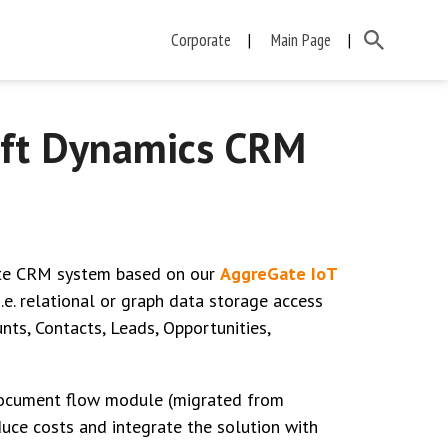
Corporate
Main Page
oft Dynamics CRM
ate CRM system based on our
AggreGate IoT
i.e. relational or graph data storage access
ts, Contacts, Leads, Opportunities,
 document flow module (migrated from
uce costs and integrate the solution with