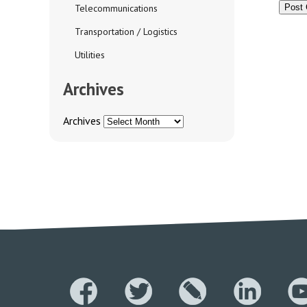
Telecommunications
Transportation / Logistics
Utilities
Archives
Archives