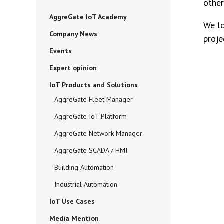
other
AggreGate IoT Academy
We lo
Company News
proje
Events
Expert opinion
IoT Products and Solutions
AggreGate Fleet Manager
AggreGate IoT Platform
AggreGate Network Manager
AggreGate SCADA / HMI
Building Automation
Industrial Automation
IoT Use Cases
Media Mention