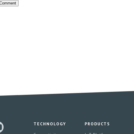
TECHNOLOGY
PRODUCTS