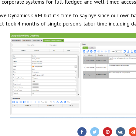
 corporate systems for full-fledged and well-timed access
ve Dynamics CRM but it's time to say bye since our own 
ct took 4 months of single person's labor time including d