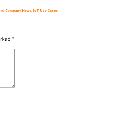
rm
,
Company News
,
IoT Use Cases
arked
*