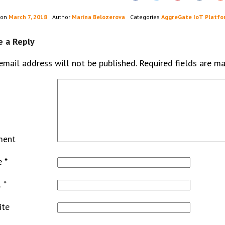
 on
March 7, 2018
Author
Marina Belozerova
Categories
AggreGate IoT Platfo
e a Reply
email address will not be published.
Required fields are m
ment
e
*
l
*
ite