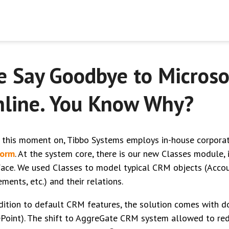
 Say Goodbye to Micros
line. You Know Why?
 this moment on, Tibbo Systems employs in-house corpor
form
. At the system core, there is our new Classes module, 
face. We used Classes to model typical CRM objects (Accoun
ments, etc.) and their relations.
dition to default CRM features, the solution comes with
Point). The shift to AggreGate CRM system allowed to red