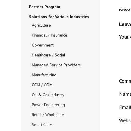
Partner Program
Posted
Solutions for Various Industries
Leav
Agriculture
Financial / Insurance
Your 
Government
Healthcare / Social
Managed Service Providers
Manufacturing
Com
OEM / ODM
Nam
Oil & Gas Industry
Power Engineering
Emai
Retail / Wholesale
Webs
Smart Cities