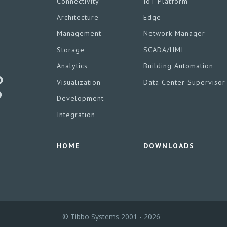
Connectivity
IoT Platform
Architecture
Edge
Management
Network Manager
Storage
SCADA/HMI
Analytics
Building Automation
Visualization
Data Center Supervisor
Development
Integration
HOME
DOWNLOADS
© Tibbo Systems 2001 - 2026