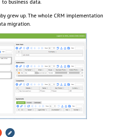
 to business data.
baby grew up. The whole CRM implementation
ata migration.