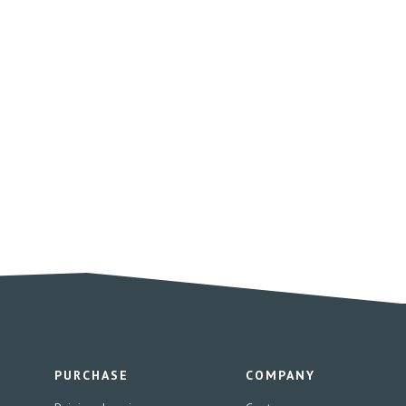
PURCHASE
COMPANY