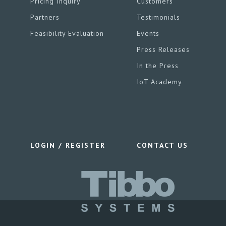
Pricing Inquiry
Customers
Partners
Testimonials
Feasibility Evaluation
Events
Press Releases
In the Press
IoT Academy
LOGIN / REGISTER
CONTACT US