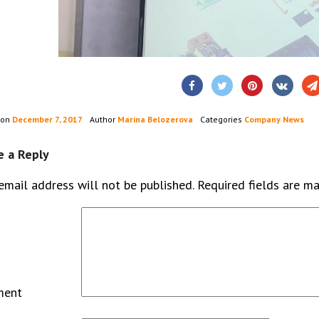
 on
December 7, 2017
Author
Marina Belozerova
Categories
Company News
e a Reply
email address will not be published.
Required fields are m
ment