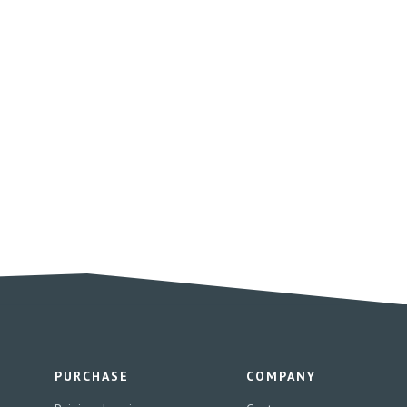
PURCHASE
COMPANY