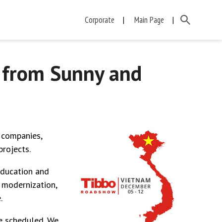
Corporate
Main Page
 from Sunny and
 companies,
rojects.
Education and
 modernization,
.
e scheduled. We