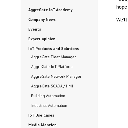
hope 
AggreGate IoT Academy
We’ll
Company News
Events
Expert opinion
IoT Products and Solutions
AggreGate Fleet Manager
AggreGate IoT Platform
AggreGate Network Manager
AggreGate SCADA / HMI
Building Automation
Industrial Automation
IoT Use Cases
Media Mention