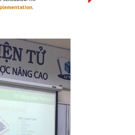
mplementation
.