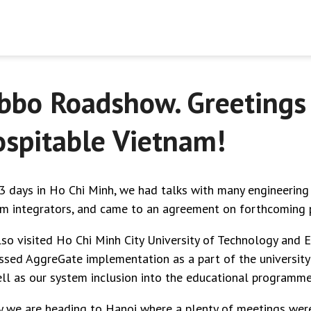
bbo Roadshow. Greetings
spitable Vietnam!
3 days in Ho Chi Minh, we had talks with many engineering
m integrators, and came to an agreement on forthcoming p
so visited Ho Chi Minh City University of Technology and 
ssed AggreGate implementation as a part of the university
ll as our system inclusion into the educational programme
 we are heading to Hanoi where a plenty of meetings wer