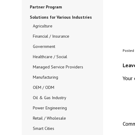
Partner Program
Solutions for Various Industries
Agriculture
Financial / Insurance
Government
Posted
Healthcare / Social
Leav
Managed Service Providers
Manufacturing
Your 
OEM / ODM
Oil & Gas Industry
Power Engineering
Retail / Wholesale
Com
Smart Cities