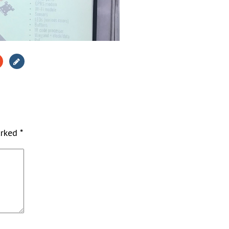
arked
*