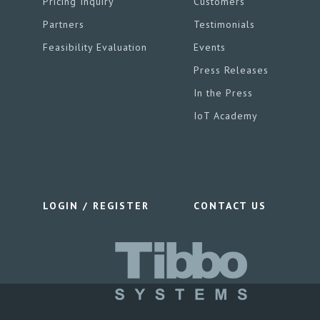
Pricing Inquiry
Customers
Partners
Testimonials
Feasibility Evaluation
Events
Press Releases
In the Press
IoT Academy
LOGIN / REGISTER
CONTACT US