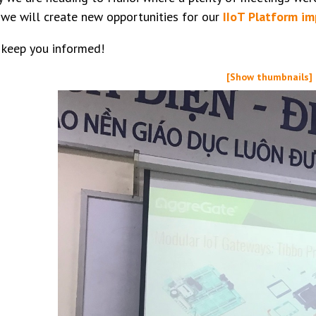
we will create new opportunities for our
IIoT Platform i
 keep you informed!
[Show thumbnails]