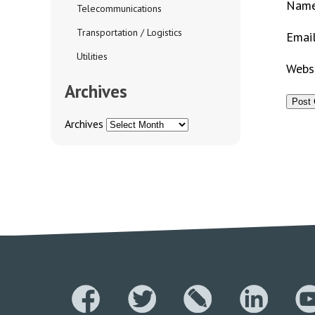
Nam
Telecommunications
Transportation / Logistics
Emai
Utilities
Webs
Archives
Archives