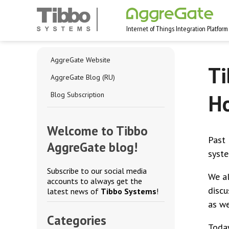
Internet of Things Integration Platform
AggreGate Website
Ti
AggreGate Blog (RU)
Ho
Blog Subscription
Welcome to Tibbo
Past 
AggreGate blog!
syste
Subscribe to our social media
We al
accounts to always get the
discu
latest news of
Tibbo Systems
!
as we
Categories
Today