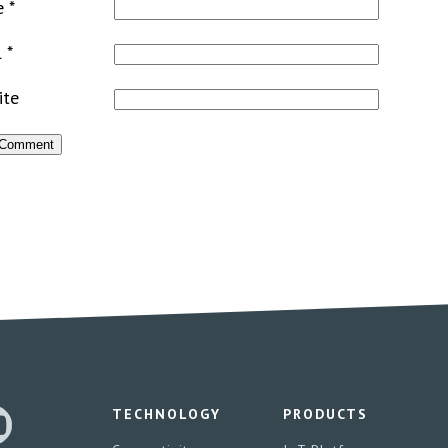
e
*
l
*
ite
TECHNOLOGY
PRODUCTS