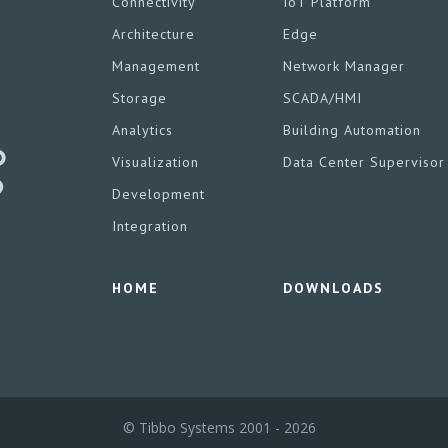
Connectivity
IoT Platform
Architecture
Edge
Management
Network Manager
Storage
SCADA/HMI
Analytics
Building Automation
Visualization
Data Center Supervisor
Development
Integration
HOME
DOWNLOADS
© Tibbo Systems 2001 - 2026