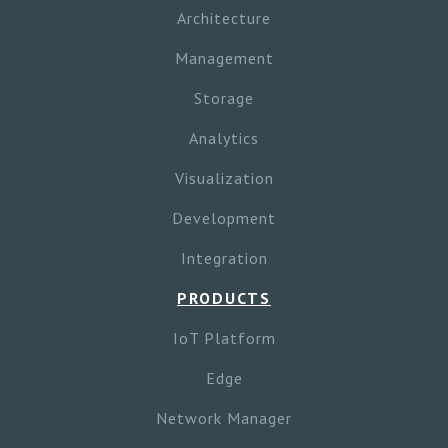
Architecture
Management
Storage
Analytics
Visualization
Development
Integration
PRODUCTS
IoT Platform
Edge
Network Manager