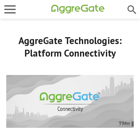
AggreGate Technologies:
Platform Connectivity