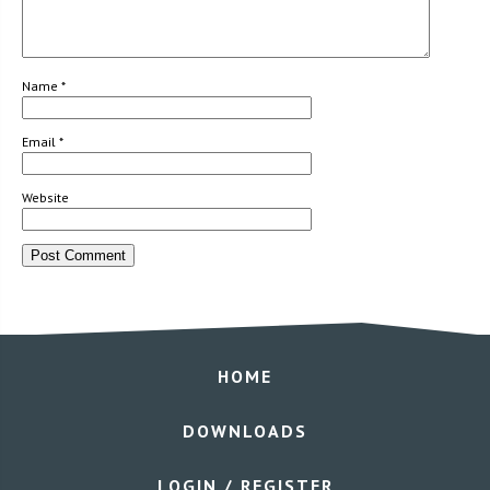
Name
*
Email
*
Website
HOME
DOWNLOADS
LOGIN / REGISTER