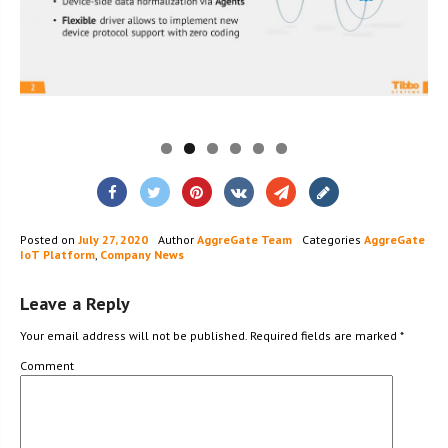
Posted on
July 27, 2020
Author
AggreGate Team
Categories
AggreGate
IoT Platform
,
Company News
Leave a Reply
Your email address will not be published.
Required fields are marked
*
Comment