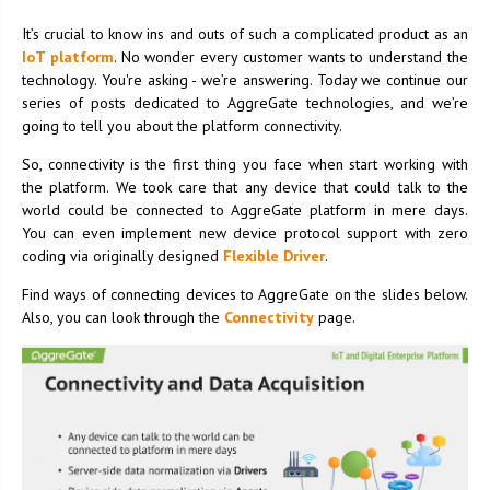
It’s crucial to know ins and outs of such a complicated product as an
IoT platform
. No wonder every customer wants to understand the
technology. You're asking - we’re answering. Today we continue our
series of posts dedicated to AggreGate technologies, and we’re
going to tell you about the platform connectivity.
So, connectivity is the first thing you face when start working with
the platform. We took care that any device that could talk to the
world could be connected to AggreGate platform in mere days.
You can even implement new device protocol support with zero
coding via originally designed
Flexible Driver
.
Find ways of connecting devices to AggreGate on the slides below.
Also, you can look through the
Connectivity
page.