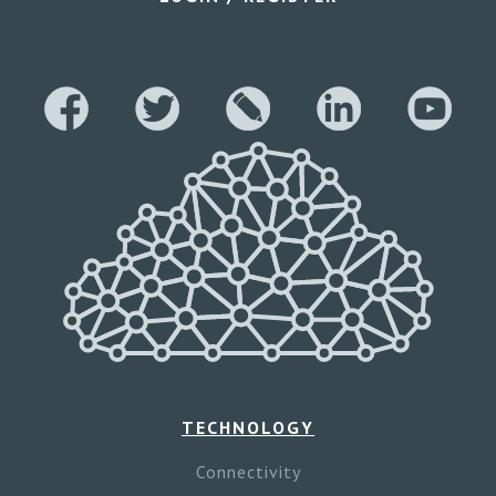
TECHNOLOGY
Connectivity