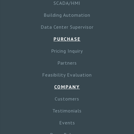
SCADA/HMI
Building Automation
Data Center Supervisor
PURCHASE
Pricing Inquiry
Partners
Feasibility Evaluation
COMPANY
Customers
Testimonials
Events