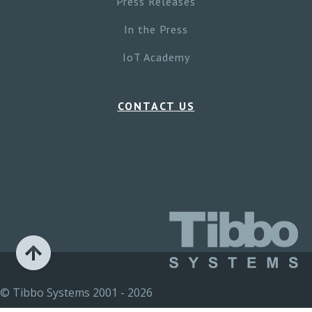
Press Releases
In the Press
IoT Academy
CONTACT US
© Tibbo Systems 2001 - 2026