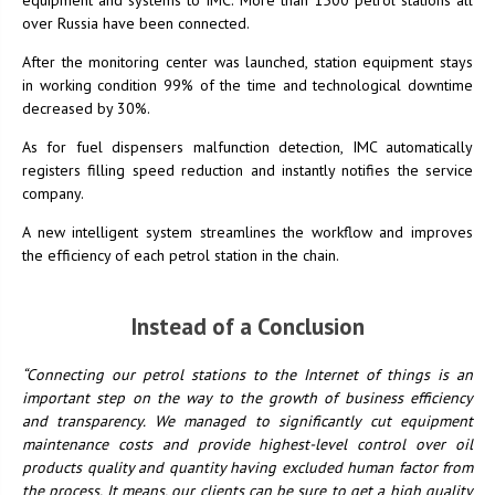
over Russia have been connected.
After the monitoring center was launched, station equipment stays
in working condition 99% of the time and technological downtime
decreased by 30%.
As for fuel dispensers malfunction detection, IMC automatically
registers filling speed reduction and instantly notifies the service
company.
A new intelligent system streamlines the workflow and improves
the efficiency of each petrol station in the chain.
Instead of a Conclusion
“Connecting our petrol stations to the Internet of things is an
important step on the way to the growth of business efficiency
and transparency. We managed to significantly cut equipment
maintenance costs and provide highest-level control over oil
products quality and quantity having excluded human factor from
the process. It means, our clients can be sure to get a high quality