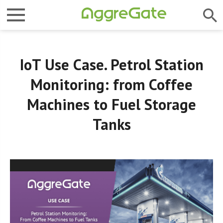
IoT Use Case. Petrol Station
Monitoring: from Coffee
Machines to Fuel Storage
Tanks