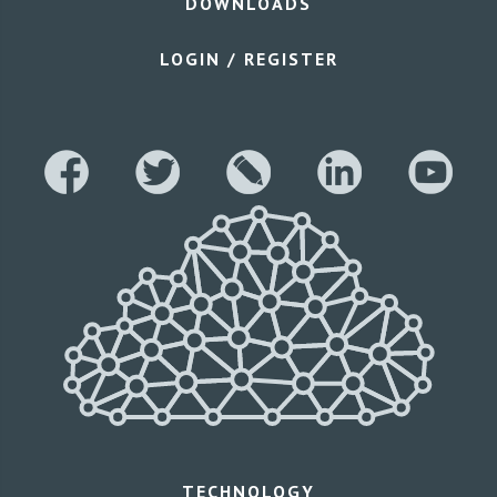
DOWNLOADS
LOGIN / REGISTER
TECHNOLOGY