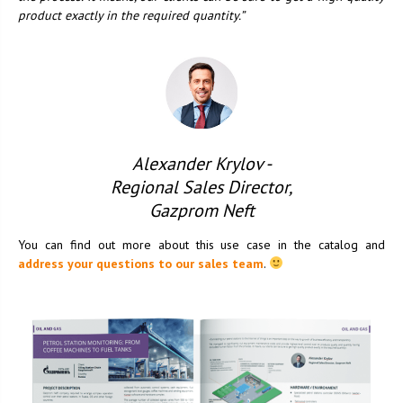
product exactly in the required quantity.”
Alexander Krylov -
Regional Sales Director,
Gazprom Neft
You can find out more about this use case in the catalog and
address your questions to our sales team
.