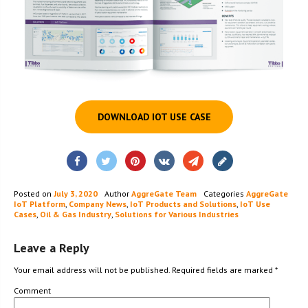
DOWNLOAD IOT USE CASE
Posted on
July 3, 2020
Author
AggreGate Team
Categories
AggreGate
IoT Platform
,
Company News
,
IoT Products and Solutions
,
IoT Use
Cases
,
Oil & Gas Industry
,
Solutions for Various Industries
Leave a Reply
Your email address will not be published.
Required fields are marked
*
Comment