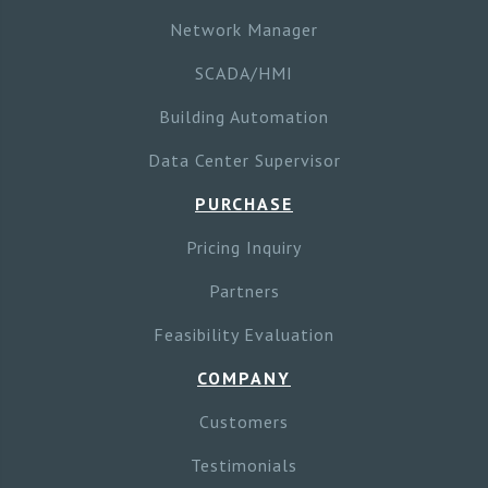
Network Manager
SCADA/HMI
Building Automation
Data Center Supervisor
PURCHASE
Pricing Inquiry
Partners
Feasibility Evaluation
COMPANY
Customers
Testimonials