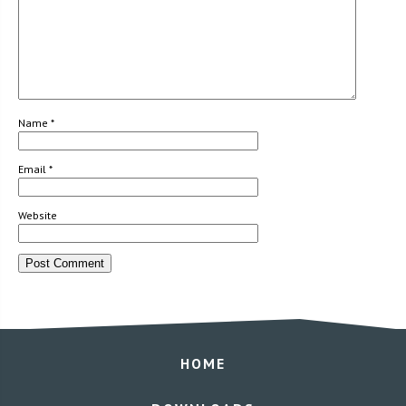
Name
*
Email
*
Website
HOME