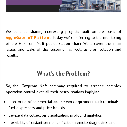
We continue sharing interesting projects built on the basis of
AggreGate IoT Platform
. Today we’re referring to the monitoring
of the Gazprom Neft petrol station chain. We’ll cover the main
issues and tasks of the customer as well as their solution and
results.
What’s the Problem?
So, the Gazprom Neft company required to arrange complex
operation control over all their petrol stations implying:
monitoring of commercial and network equipment, tank terminals,
fuel dispensers and price boards.
device data collection, visualization, profound analytics.
possibility of distant service unification, remote diagnostics, and