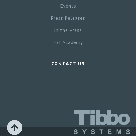
Events
Press Releases
In the Press
IoT Academy
CONTACT US