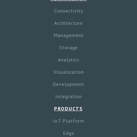
Connectivity
Architecture
Management
Storage
Analytics
Visualization
Development
Integration
PRODUCTS
IoT Platform
Edge