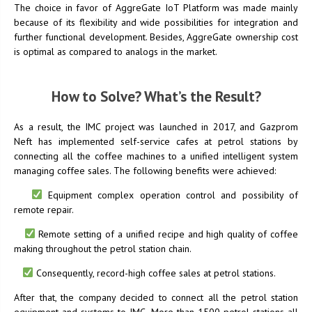
The choice in favor of AggreGate IoT Platform was made mainly
because of its flexibility and wide possibilities for integration and
further functional development. Besides, AggreGate ownership cost
is optimal as compared to analogs in the market.
How to Solve? What’s the Result?
As a result, the IMC project was launched in 2017, and Gazprom
Neft has implemented self-service cafes at petrol stations by
connecting all the coffee machines to a unified intelligent system
managing coffee sales. The following benefits were achieved:
Equipment complex operation control and possibility of
remote repair.
Remote setting of a unified recipe and high quality of coffee
making throughout the petrol station chain.
Consequently, record-high coffee sales at petrol stations.
After that, the company decided to connect all the petrol station
equipment and systems to IMC. More than 1500 petrol stations all