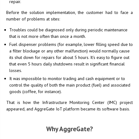
repair.
Before the solution implementation, the customer had to face a
number of problems at sites:
Troubles could be diagnosed only during periodic maintenance
that is not more often than once a month.
Fuel dispenser problems (for example, lower filling speed due to
a filter blockage or any other malfunction) would normally cause
its shut down for repairs for about 5 hours. It’s easy to figure out
that even 5 hours daily shutdowns result in significant financial
losses.
It was impossible to monitor trading and cash equipment or to
control the quality of both the main product (fuel) and associated
goods (coffee, for instance).
That is how the Infrastructure Monitoring Center (IMC) project
appeared, and AggreGate IoT platform became its software basis.
Why AggreGate?