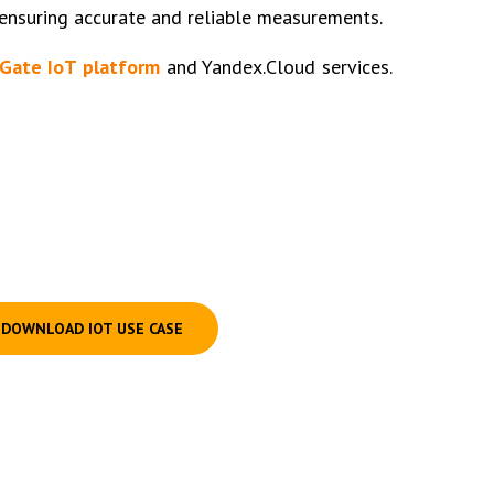
 ensuring accurate and reliable measurements.
Gate IoT platform
and Yandex.Cloud services.
DOWNLOAD IOT USE CASE