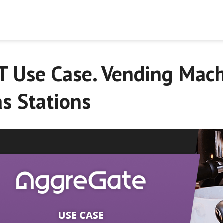
T Use Case. Vending Mach
s Stations