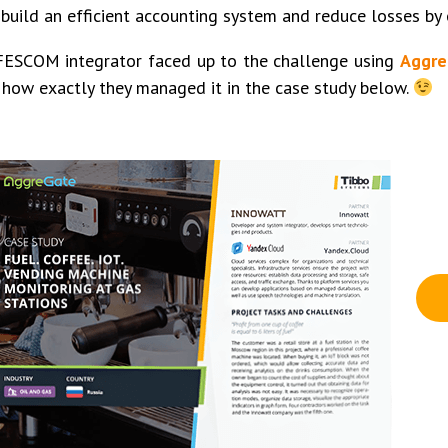
 build an efficient accounting system and reduce losses by
FESCOM integrator faced up to the challenge using
Aggre
how exactly they managed it in the case study below.