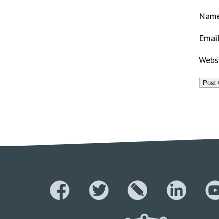
Nam
Emai
Webs