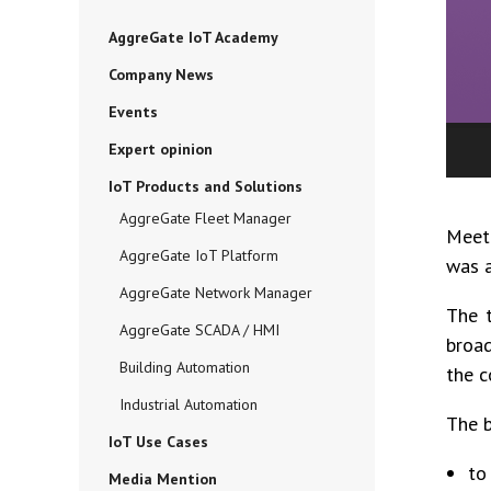
AggreGate IoT Academy
Company News
Events
Expert opinion
IoT Products and Solutions
AggreGate Fleet Manager
Meet
AggreGate IoT Platform
was a
AggreGate Network Manager
The t
AggreGate SCADA / HMI
broad
Building Automation
the c
Industrial Automation
The b
IoT Use Cases
to
Media Mention