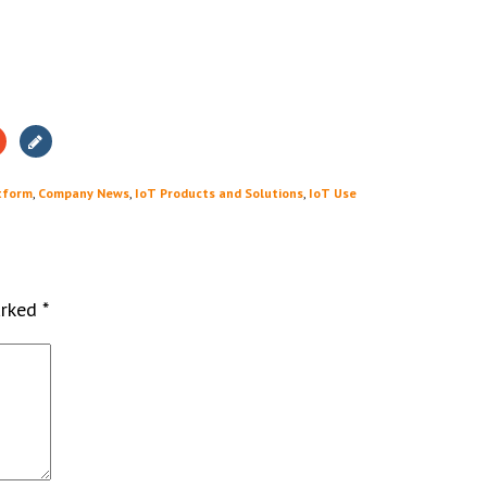
tform
,
Company News
,
IoT Products and Solutions
,
IoT Use
arked
*