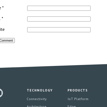
e
*
l
*
ite
TECHNOLOGY
PRODUCTS
Connectivity
IoT Platform
Architecture
Edge