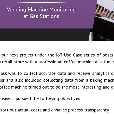
 our next project under the IoT Use Case series of post
 retail store with a professional coffee machine at a fuel
ask was to collect accurate data and receive analytics on
er and also included collecting data from a baking mach
offee machine turned out to be the most interesting and dif
usiness pursued the following objectives:
 sort out actual costs and enhance process transparency.