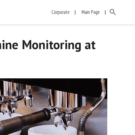
Corporate
Main Page
ine Monitoring at