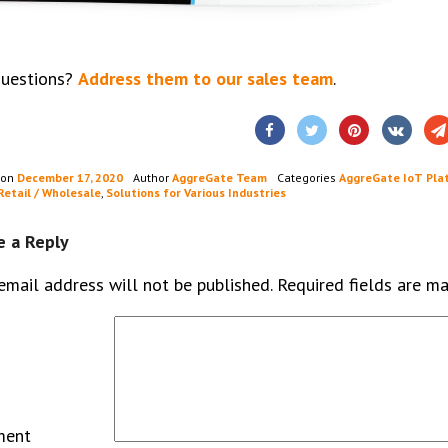
questions?
Address them to our sales team
.
 on
December 17, 2020
Author
AggreGate Team
Categories
AggreGate IoT Pla
Retail / Wholesale
,
Solutions for Various Industries
e a Reply
email address will not be published.
Required fields are m
ment