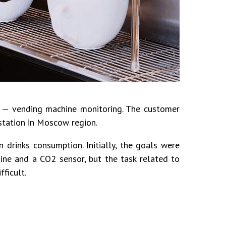
s — vending machine monitoring. The customer
 station in Moscow region.
 drinks consumption. Initially, the goals were
ine and a CO2 sensor, but the task related to
ficult.