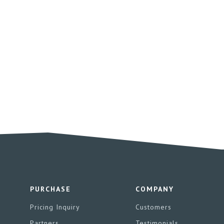
PURCHASE
COMPANY
Pricing Inquiry
Customers
Partners
Testimonials