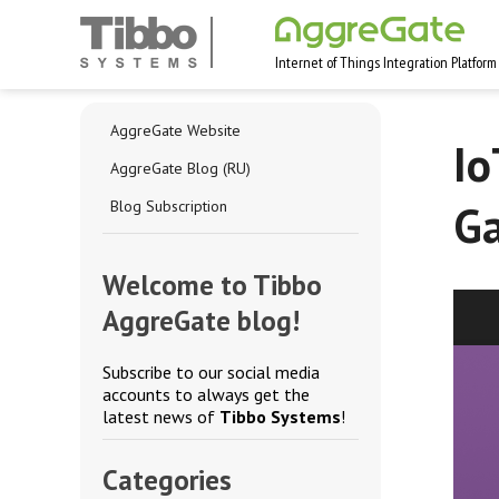
Internet of Things Integration Platform
AggreGate Website
Io
AggreGate Blog (RU)
Ga
Blog Subscription
Welcome to Tibbo
AggreGate blog!
Subscribe to our social media
accounts to always get the
latest news of
Tibbo Systems
!
Categories