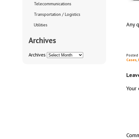
Telecommunications
Transportation / Logistics
Any 
Utilities
Archives
Archives
Posted
Cases
,
Leav
Your 
Com