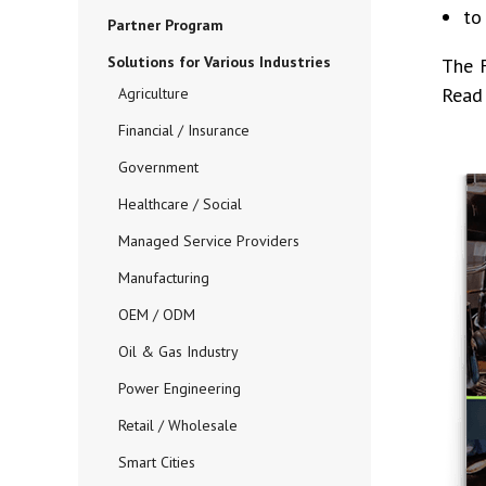
to
Partner Program
Solutions for Various Industries
The 
Read 
Agriculture
Financial / Insurance
Government
Healthcare / Social
Managed Service Providers
Manufacturing
OEM / ODM
Oil & Gas Industry
Power Engineering
Retail / Wholesale
Smart Cities