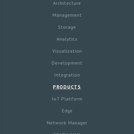
Architecture
Management
Storage
Analytics
Visualization
Development
Integration
PRODUCTS
IoT Platform
Edge
Network Manager