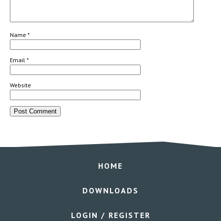
Name
*
Email
*
Website
HOME
DOWNLOADS
LOGIN / REGISTER