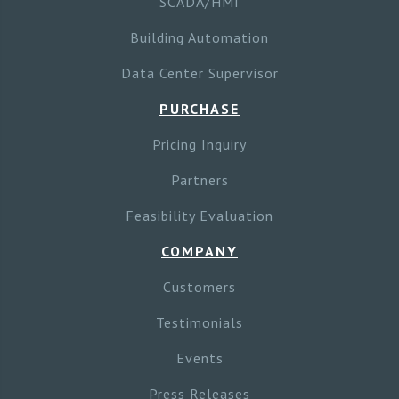
SCADA/HMI
Building Automation
Data Center Supervisor
PURCHASE
Pricing Inquiry
Partners
Feasibility Evaluation
COMPANY
Customers
Testimonials
Events
Press Releases