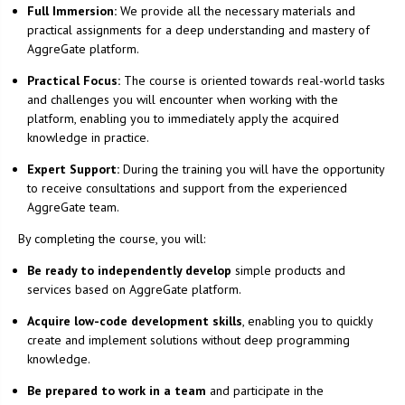
Full Immersion:
We provide all the necessary materials and
practical assignments for a deep understanding and mastery of
AggreGate platform.
Practical Focus:
The course is oriented towards real-world tasks
and challenges you will encounter when working with the
platform, enabling you to immediately apply the acquired
knowledge in practice.
Expert Support:
During the training you will have the opportunity
to receive consultations and support from the experienced
AggreGate team.
By completing the course, you will:
Be ready to independently develop
simple products and
services based on AggreGate platform.
Acquire low-code development skills
, enabling you to quickly
create and implement solutions without deep programming
knowledge.
Be prepared to work in a team
and participate in the