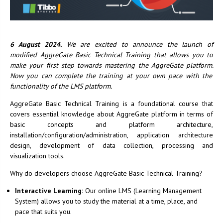
6 August 2024.
We are excited to announce the launch of
modified AggreGate Basic Technical Training that allows you to
make your first step towards mastering the AggreGate platform.
Now you can complete the training at your own pace with the
functionality of the LMS platform.
AggreGate Basic Technical Training is a foundational course that
covers essential knowledge about AggreGate platform in terms of
basic concepts and platform architecture,
installation/configuration/administration, application architecture
design, development of data collection, processing and
visualization tools.
Why do developers choose AggreGate Basic Technical Training?
Interactive Learning:
Our online LMS (Learning Management
System) allows you to study the material at a time, place, and
pace that suits you.