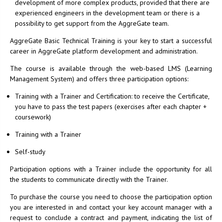
development of more complex products, provided that there are
experienced engineers in the development team or there is a
possibility to get support from the AggreGate team.
AggreGate Basic Technical Training is your key to start a successful
career in AggreGate platform development and administration.
The course is available through the web-based LMS (Learning
Management System) and offers three participation options:
Training with a Trainer and Certification: to receive the Certificate,
you have to pass the test papers (exercises after each chapter +
coursework)
Training with a Trainer
Self-study
Participation options with a Trainer include the opportunity for all
the students to communicate directly with the Trainer.
To purchase the course you need to choose the participation option
you are interested in and contact your key account manager with a
request to conclude a contract and payment, indicating the list of