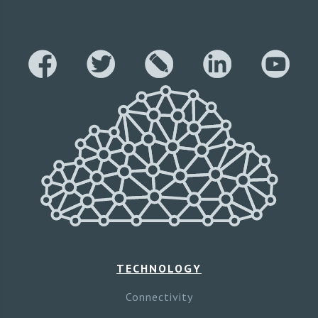
TECHNOLOGY
Connectivity