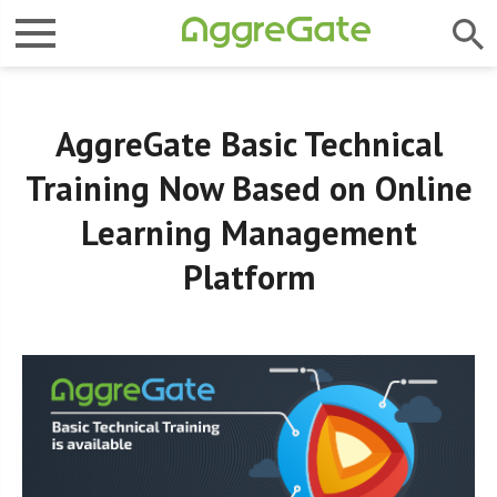
AggreGate Basic Technical
Training Now Based on Online
Learning Management
Platform