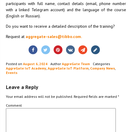
participants with full name, contact details (email, phone number
with a linked Telegram account) and the language of the course
(English or Russian).
Do you want to receive a detailed description of the training?
Request at
aggregate-sales@tibbo.com.
Posted on
August 6, 2024
Author
AggreGate Team
Categories
AggreGate IoT Academy
,
AggreGate IoT Platform
,
Company News
,
Events
Leave a Reply
Your email address will not be published.
Required fields are marked
*
Comment