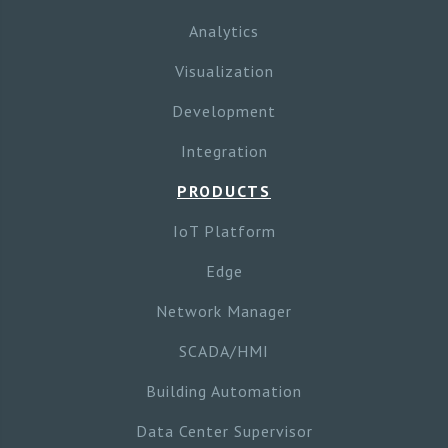
Analytics
Visualization
Development
Integration
PRODUCTS
IoT Platform
Edge
Network Manager
SCADA/HMI
Building Automation
Data Center Supervisor