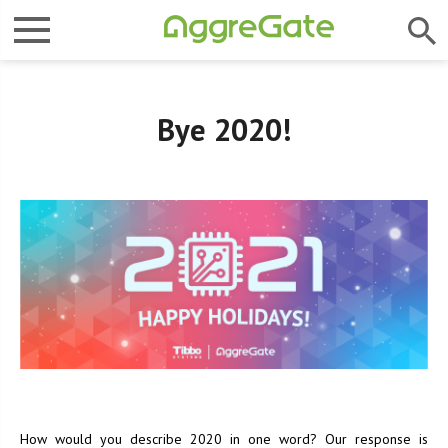
Bye 2020!
How would you describe 2020 in one word? Our response is