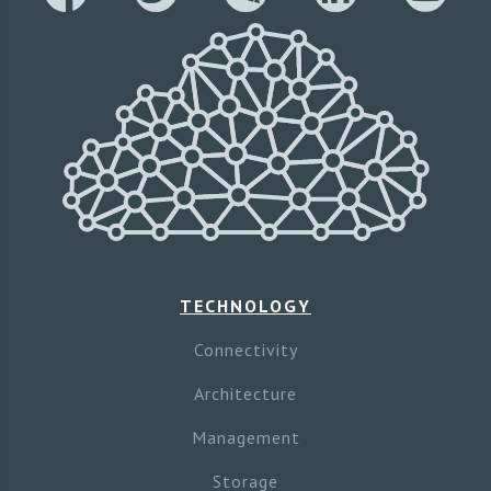
TECHNOLOGY
Connectivity
Architecture
Management
Storage