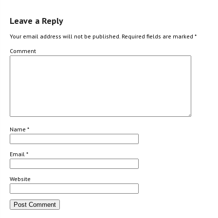
Leave a Reply
Your email address will not be published.
Required fields are marked
*
Comment
Name
*
Email
*
Website