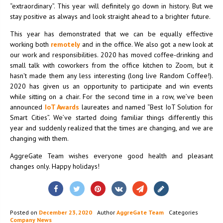
“extraordinary”. This year will definitely go down in history. But we
stay positive as always and look straight ahead to a brighter future.
This year has demonstrated that we can be equally effective
working both
remotely
and in the office. We also got a new look at
our work and responsibilities. 2020 has moved coffee-drinking and
small talk with coworkers from the office kitchen to Zoom, but it
hasn't made them any less interesting (long live Random Coffee!).
2020 has given us an opportunity to participate and win events
while sitting on a chair. For the second time in a row, we’ve been
announced
IoT Awards
laureates and named “Best IoT Solution for
Smart Cities”. We’ve started doing familiar things differently this
year and suddenly realized that the times are changing, and we are
changing with them.
AggreGate Team wishes everyone good health and pleasant
changes only. Happy holidays!
Posted on
December 23, 2020
Author
AggreGate Team
Categories
Company News