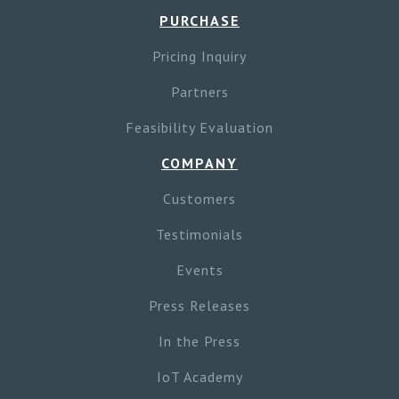
PURCHASE
Pricing Inquiry
Partners
Feasibility Evaluation
COMPANY
Customers
Testimonials
Events
Press Releases
In the Press
IoT Academy