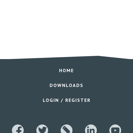
HOME
DOWNLOADS
LOGIN / REGISTER